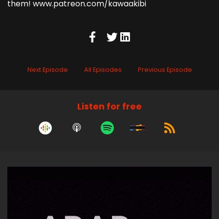
them! www.patreon.com/kawaakibi
Next Episode
All Episodes
Previous Episode
Listen for free