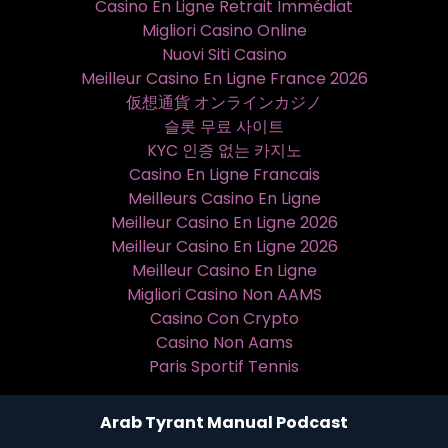
Casino En Ligne Retrait Immédiat
Migliori Casino Online
Nuovi Siti Casino
Meilleur Casino En Ligne France 2026
仮想通貨 オンラインカジノ
슬롯 무료 사이트
KYC 인증 없는 카지노
Casino En Ligne Francais
Meilleurs Casino En Ligne
Meilleur Casino En Ligne 2026
Meilleur Casino En Ligne 2026
Meilleur Casino En Ligne
Migliori Casino Non AAMS
Casino Con Crypto
Casino Non Aams
Paris Sportif Tennis
Arab Tyrant Manual Podcast