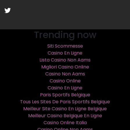
Trending now
Siti Scommesse
Casino En Ligne
Lista Casino Non Aams
Migliori Casino Online
Casino Non Aams
Casino Online
Casino En Ligne
Paris Sportifs Belgique
Tous Les Sites De Paris Sportifs Belgique
Meilleur Site Casino En Ligne Belgique
Meilleur Casino Belgique En Ligne
Casino Online Italia
Casino Online Non Aams