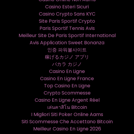
Casino Esteri Sicuri
Casino Crypto Sans KYC
Site Paris Sportif Crypto
Paris Sportif Tennis Avis
Meilleur Site De Paris Sportif International
Avis Application Sweet Bonanza
인증 파워볼사이트
稼げるカジノ アプリ
バカラ カジノ
Casino En Ligne
Casino En Ligne France
Top Casino En Ligne
Crypto Scommesse
Casino En Ligne Argent Réel
เล่นคาสิโน Bitcoin
I Migliori Siti Poker Online Aams
Siti Scommesse Che Accettano Bitcoin
Meilleur Casino En Ligne 2026