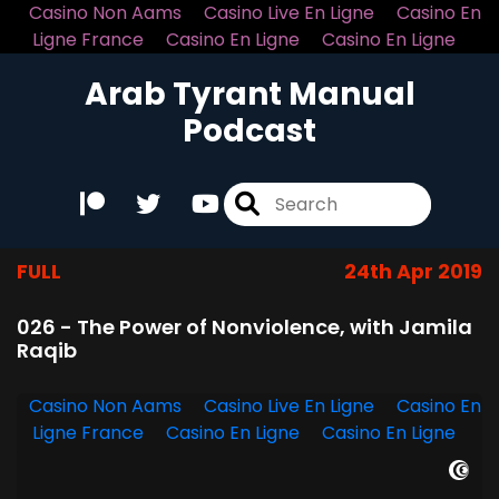
Casino Non Aams
Casino Live En Ligne
Casino En
Ligne France
Casino En Ligne
Casino En Ligne
Arab Tyrant Manual
Podcast
FULL
24th Apr 2019
026 - The Power of Nonviolence, with Jamila
Raqib