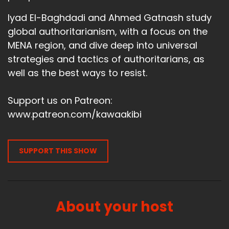
Iyad El-Baghdadi and Ahmed Gatnash study
global authoritarianism, with a focus on the
MENA region, and dive deep into universal
strategies and tactics of authoritarians, as
well as the best ways to resist.
Support us on Patreon:
www.patreon.com/kawaakibi
SUPPORT THIS SHOW
About your host