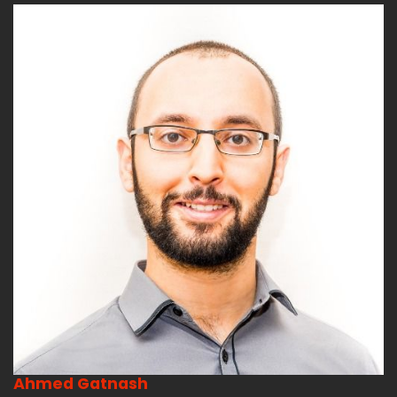
Ahmed Gatnash