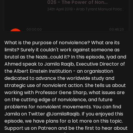
What is the purpose of nonviolence? What are its
limits? Surely it couldn't work against someone as
brutal as the Nazis...could it? In this episode, Iyad and
Ahmed speak to Jamila Raqib, Executive Director of
the Albert Einstein Institution - an organisation
dedicated to advance the worldwide study and
strategic use of nonviolent action. She tells us about
working with Professor Gene Sharp, what issues are
on the cutting edge of nonviolence, and future
problems for nonviolent movements. You can find
Jamila on Twitter @JamilaRaqib. If you enjoyed this
episode, we have plans for a lot more on this topic.
Support us on Patreon and be the first to hear about