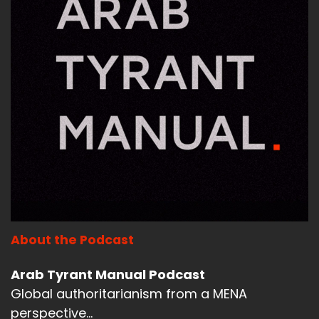
About the Podcast
Arab Tyrant Manual Podcast
Global authoritarianism from a MENA
perspective...