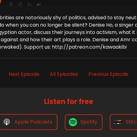
rities are notoriously shy of politics, advised to stay neu
do when you can no longer be silent? Denise Ho, a singe
gyptian actor, discuss their journeys into activism, what i
t against and how their art plays a role. Denise and Am
waked). Support us: http://patreon.com/kawaakibi
Next Episode
All Episodes
Previous Episode
Listen for free
Apple Podcasts
Spotify
Stit