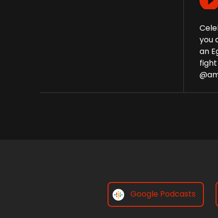
Celeb
you 
an E
figh
@amr
Google Podcasts