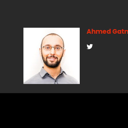
Ahmed Gat