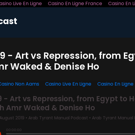
asino Live En Ligne
Casino En Ligne France
Casino En L
cast
9 - Art vs Repression, from E
r Waked & Denise Ho