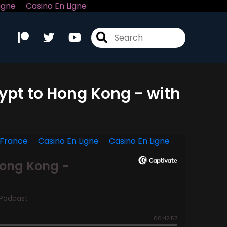
igne
Casino En Ligne
gypt to Hong Kong - with