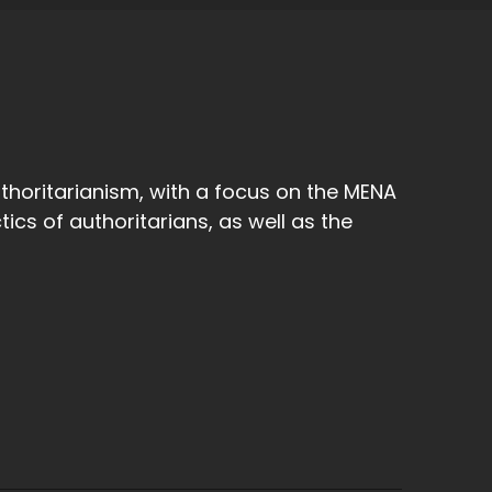
horitarianism, with a focus on the MENA
ics of authoritarians, as well as the