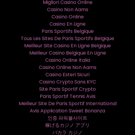
Migliori Casino Online
Casino Non Aams
Casino Online
Casino En Ligne
Paris Sportifs Belgique
Tous Les Sites De Paris Sportifs Belgique
Meilleur Site Casino En Ligne Belgique
Meilleur Casino Belgique En Ligne
Casino Online Italia
Casino Online Non Aams
Casino Esteri Sicuri
Casino Crypto Sans KYC
Site Paris Sportif Crypto
Paris Sportif Tennis Avis
Meilleur Site De Paris Sportif International
Avis Application Sweet Bonanza
인증 파워볼사이트
稼げるカジノ アプリ
バカラ カジノ