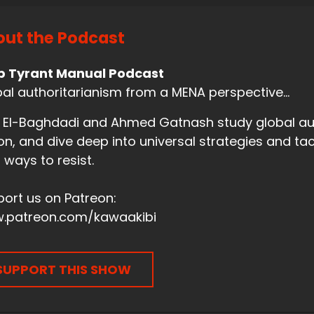
ut the Podcast
b Tyrant Manual Podcast
al authoritarianism from a MENA perspective...
 El-Baghdadi and Ahmed Gatnash study global aut
on, and dive deep into universal strategies and tact
 ways to resist.
ort us on Patreon:
.patreon.com/kawaakibi
SUPPORT THIS SHOW