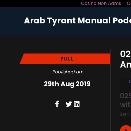
Casino Non Aams
C
Arab Tyrant Manual Pod
02
FULL
Am
Published on:
29th Aug 2019