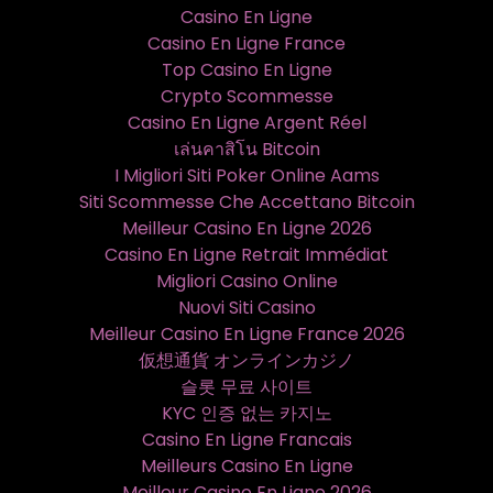
Casino En Ligne
Casino En Ligne France
Top Casino En Ligne
Crypto Scommesse
Casino En Ligne Argent Réel
เล่นคาสิโน Bitcoin
I Migliori Siti Poker Online Aams
Siti Scommesse Che Accettano Bitcoin
Meilleur Casino En Ligne 2026
Casino En Ligne Retrait Immédiat
Migliori Casino Online
Nuovi Siti Casino
Meilleur Casino En Ligne France 2026
仮想通貨 オンラインカジノ
슬롯 무료 사이트
KYC 인증 없는 카지노
Casino En Ligne Francais
Meilleurs Casino En Ligne
Meilleur Casino En Ligne 2026