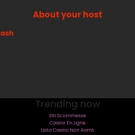
About your host
nash
Trending now
Siti Scommesse
Casino En Ligne
Lista Casino Non Aams