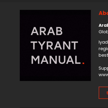
Abo
Ara
Glob
Iyad
regi
best
Supp
www