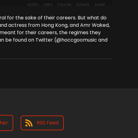
tral for the sake of their careers. But what do
r and actress from Hong Kong, and Amr Waked,
t meant for their careers, the regimes they
r can be found on Twitter (@hoccgoomusic and
cher
RSS Feed