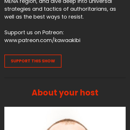
MENA region, and dive deep into universal
strategies and tactics of authoritarians, as
well as the best ways to resist.
Support us on Patreon:
www.patreon.com/kawaakibi
SUPPORT THIS SHOW
About your host