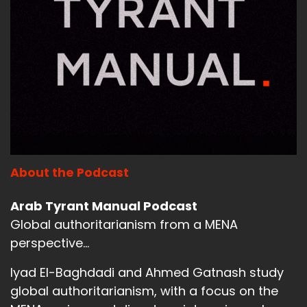
About the Podcast
Arab Tyrant Manual Podcast
Global authoritarianism from a MENA
perspective...
Iyad El-Baghdadi and Ahmed Gatnash study
global authoritarianism, with a focus on the