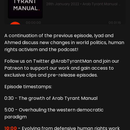
A continuation of the previous episode, Iyad and
Ahmed discuss new changes in world politics, human
rights activism and the podcast!
Follow us on Twitter @ArabTyrantMan and join our
Patreon to support our work and gain access to
exclusive clips and pre-release episodes.
Episode timestamps:
0:30 - The growth of Arab Tyrant Manual
5:00 - Overhauling the western democratic
paradigm
10:00
- Evolving from defensive human rights work