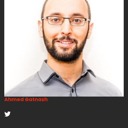
Ahmed Gatnash