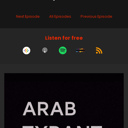
Next Episode
All Episodes
Previous Episode
Listen for free