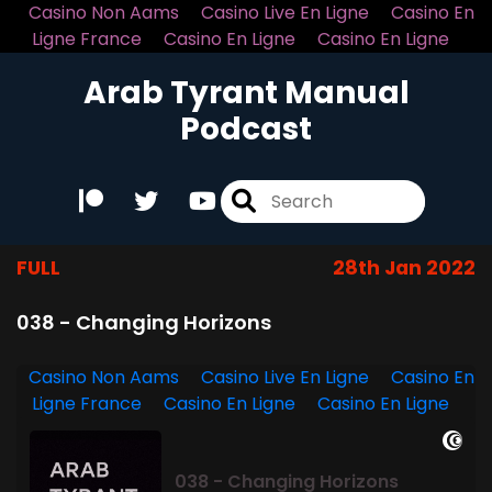
Casino Non Aams
Casino Live En Ligne
Casino En
Ligne France
Casino En Ligne
Casino En Ligne
Arab Tyrant Manual
Podcast
FULL
28th Jan 2022
038 - Changing Horizons