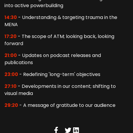
into active powerbuilding
14:30
- Understanding & targeting trauma in the
MENA
17:20
- The scope of ATM; looking back, looking
forward
21:00
- Updates on podcast releases and
publications
23:00
- Redefining 'long-term' objectives
27:10
- Developments in our content; shifting to
visual media
29:20
- A message of gratitude to our audience