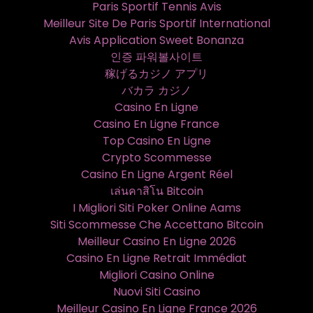
Paris Sportif Tennis Avis
Meilleur Site De Paris Sportif International
Avis Application Sweet Bonanza
인증 파워볼사이트
稼げるカジノ アプリ
バカラ カジノ
Casino En Ligne
Casino En Ligne France
Top Casino En Ligne
Crypto Scommesse
Casino En Ligne Argent Réel
เล่นคาสิโน Bitcoin
I Migliori Siti Poker Online Aams
Siti Scommesse Che Accettano Bitcoin
Meilleur Casino En Ligne 2026
Casino En Ligne Retrait Immédiat
Migliori Casino Online
Nuovi Siti Casino
Meilleur Casino En Ligne France 2026