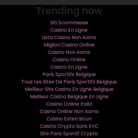
Trending now
Siti Scommesse
Casino En Ligne
Lista Casino Non Aams
Migliori Casino Online
Casino Non Aams
Casino Online
Casino En Ligne
Paris Sportifs Belgique
Tous Les Sites De Paris Sportifs Belgique
Meilleur Site Casino En Ligne Belgique
Meilleur Casino Belgique En Ligne
Casino Online Italia
Casino Online Non Aams
Casino Esteri Sicuri
Casino Crypto Sans KYC
Site Paris Sportif Crypto