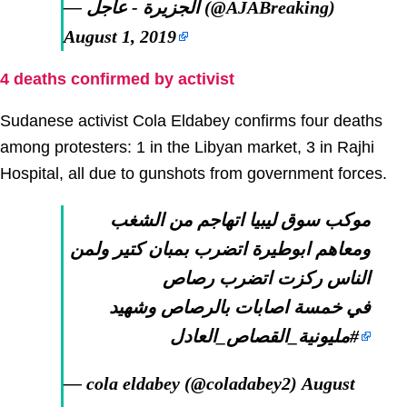
— الجزيرة - عاجل (@AJABreaking)
August 1, 2019
4 deaths confirmed by activist
Sudanese activist Cola Eldabey confirms four deaths
among protesters: 1 in the Libyan market, 3 in Rajhi
Hospital, all due to gunshots from government forces.
موكب سوق ليبيا اتهاجم من الشغب
ومعاهم ابوطيرة اتضرب بمبان كتير ولمن
الناس ركزت اتضرب رصاص
في خمسة اصابات بالرصاص وشهيد
#مليونية_القصاص_العادل
— cola eldabey (@coladabey2)
August