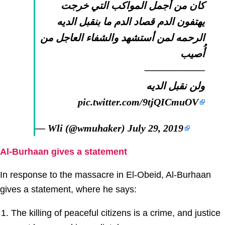
كان من أجمل المواكب التي خرجت
يهتفون الدم قصاد الدم ما بنقبل الديه
الرحمه لمن أستشهد والشفاء العاجل من
أُصيب
——————
ولن نقبل الديه
pic.twitter.com/9tjQICmuOV
— Wli (@wmuhaker)
July 29, 2019
Al-Burhaan gives a statement
In response to the massacre in El-Obeid, Al-Burhaan
gives a statement, where he says:
The killing of peaceful citizens is a crime, and justice