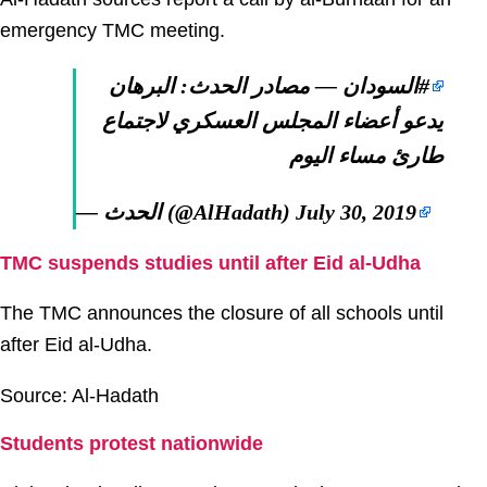
emergency TMC meeting.
— مصادر الحدث: البرهان
#السودان
يدعو أعضاء المجلس العسكري لاجتماع
طارئ مساء اليوم
— الحدث (@AlHadath)
July 30, 2019
TMC suspends studies until after Eid al-Udha
The TMC announces the closure of all schools until
after Eid al-Udha.
Source: Al-Hadath
Students protest nationwide