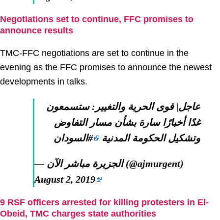
Negotiations set to continue, FFC promises to
announce results
TMC-FFC negotiations are set to continue in the
evening as the FFC promises to announce the newest
developments in talks.
عاجل| قوى الحرية والتغيير: ستسمعون
غدًا أخبارًا سارة بشأن مسار التفاوض
#السودان
وتشكيل الحكومة المدنية
— الجزيرة مباشر الآن (@ajmurgent)
August 2, 2019
9 RSF officers arrested for killing protesters in El-
Obeid, TMC charges state authorities