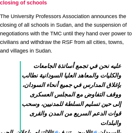
closing of schools
The University Professors Association announces the
closing of all schools in Sudan, and the suspension of
negotiations with the TMC until they hand over power to
civilians and withdraw the RSF from all cities, towns,
and villages in Sudan.
عليه نحن في تجمع أساتذة الجامعات
والكليات والمعاهد العليا السودانية نطالب
بإغلاق المدارس في جميع أنحاء السودان،
ووقف التفاوض مع المجلس العسكرى
إلى حين تسليم السلطة للمدنيين، وسحب
قوات الدعم السريع من المدن والقرى
والبلدات
_باعلان_الحريه_والتغيير
#الابيض_تنزف
بالسودان،