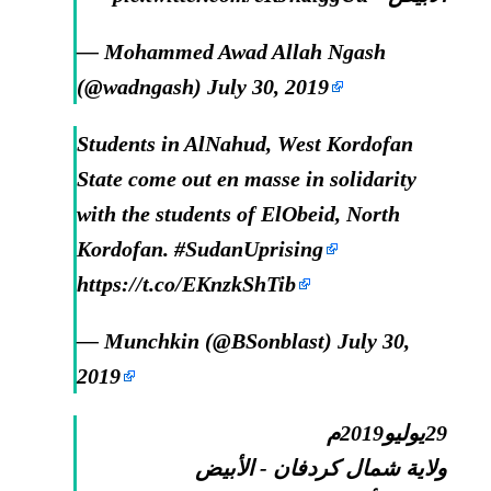
— Mohammed Awad Allah Ngash
(@wadngash)
July 30, 2019
Students in AlNahud, West Kordofan
State come out en masse in solidarity
with the students of ElObeid, North
Kordofan.
#SudanUprising
https://t.co/EKnzkShTib
— Munchkin (@BSonblast)
July 30,
2019
29يوليو2019م
ولاية شمال كردفان - الأبيض