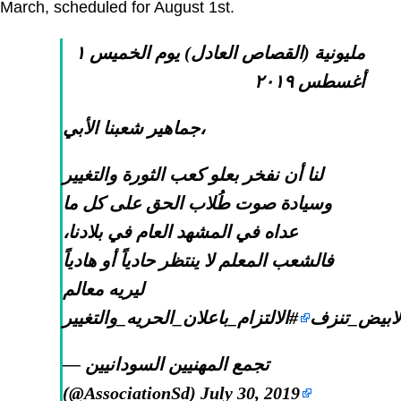
March, scheduled for August 1st.
مليونية (القصاص العادل) يوم الخميس ١
أغسطس ٢٠١٩
جماهير شعبنا الأبي،
لنا أن نفخر بعلو كعب الثورة والتغيير
وسيادة صوت طُلاب الحق على كل ما
عداه في المشهد العام في بلادنا،
فالشعب المعلم لا ينتظر حادياً أو هادياً
ليريه معالم
#الالتزام_باعلان_الحريه_والتغيير
#الابيض_تن
— تجمع المهنيين السودانيين
(@AssociationSd)
July 30, 2019