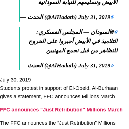
الأبيض وتسليمهم للنيابة السودانية
— الحدث (@AlHadath)
July 31, 2019
— المجلس العسكري:
#السودان
التلاميذ في الأبيض أجبروا على الخروج
للتظاهر من قبل تجمع المهنيين
— الحدث (@AlHadath)
July 31, 2019
July 30, 2019
Students protest in support of El-Obeid, Al-Burhaan
gives a statement, FFC announces Millions March
FFC announces "Just Retribution" Millions March
The FFC announces the “Just Retribution” Millions