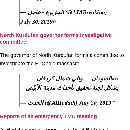
— الجزيرة - عاجل (@AJABreaking)
July 30, 2019
North Kurdufan governor forms investigative
committee
The governor of North Kurdufan forms a committee to
investigate the El-Obeid massacre.
— والي شمال كردفان
#السودان
يشكل لجنة تحقيق بأحداث مدينة الأبيّض
— الحدث (@AlHadath)
July 30, 2019
Reports of an emergency TMC meeting
Al-Hadath sources report a call by al-Burhaan for an