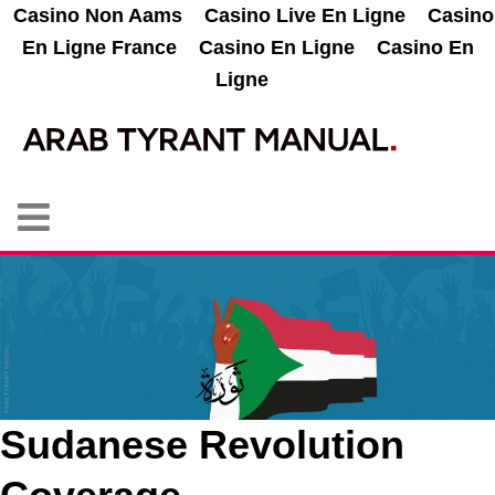
Casino Non Aams
Casino Live En Ligne
Casino
En Ligne France
Casino En Ligne
Casino En
Ligne
Sudanese Revolution