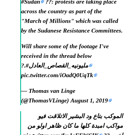
#Sudan
??: protests are taking place
across the country as part of the
"March of Millions" which was called
by the Sudanese Resistance Committees.
Will share some of the footage I've
received in the thread below
?.
#مليونيه_القصاص_العادل
pic.twitter.com/iOadQ0UqTk
— Thomas van Linge
(@ThomasVLinge)
August 1, 2019
الموكب بتاع ود البشير الاتلاقت فيو
مواكب امبدة كلها ما كان ظاهر اولو من