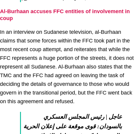
Al-Burhaan accuses FFC entities of involvement in
coup
In an interview on Sudanese television, al-Burhaan
claims that some forces within the FFC took part in the
most recent coup attempt, and reiterates that while the
FFC represents a huge portion of the streets, it does not
represent all Sudanese. Al-Burhaan also states that the
TMC and the FFC had agreed on leaving the task of
deciding the details of governance to those who would
govern in the transitional period, but the FFC went back
on this agreement and refused.
عاجل | رئيس المجلس العسكري
بالسودان: قوى موقعة على إعلان الحرية