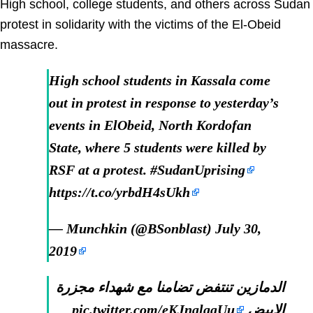
High school, college students, and others across Sudan
protest in solidarity with the victims of the El-Obeid
massacre.
High school students in Kassala come
out in protest in response to yesterday’s
events in ElObeid, North Kordofan
State, where 5 students were killed by
RSF at a protest.
#SudanUprising
https://t.co/yrbdH4sUkh
— Munchkin (@BSonblast)
July 30,
2019
الدمازين تنتفض تضامنا مع شهداء مجزرة
pic.twitter.com/eKJnalggUu
الابيض