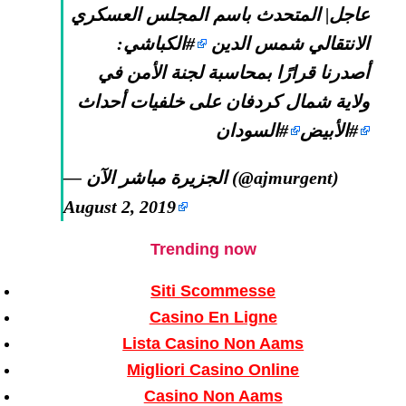
عاجل| المتحدث باسم المجلس العسكري
:
#الكباشي
الانتقالي شمس الدين
أصدرنا قرارًا بمحاسبة لجنة الأمن في
ولاية شمال كردفان على خلفيات أحداث
#السودان
#الأبيض
— الجزيرة مباشر الآن (@ajmurgent)
August 2, 2019
Trending now
Siti Scommesse
Casino En Ligne
Lista Casino Non Aams
Migliori Casino Online
Casino Non Aams