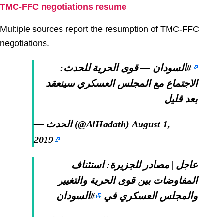
TMC-FFC negotiations resume
Multiple sources report the resumption of TMC-FFC
negotiations.
— قوى الحرية للحدث:
#السودان
الاجتماع مع المجلس العسكري سينعقد
بعد قليل
— الحدث (@AlHadath)
August 1,
2019
عاجل | مصادر للجزيرة: استئناف
المفاوضات بين قوى الحرية والتغيير
#السودان
والمجلس العسكري في