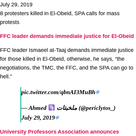
July 29, 2019
8 protesters killed in El-Obeid, SPA calls for mass
protests
FFC leader demands immediate justice for El-Obeid
FFC leader Ismaeel at-Taaj demands immediate justice
for those killed in El-Obeid, otherwise, he says, “the
negotiations, the TMC, the FFC, and the SPA can go to
hell.”
pic.twitter.com/qbnAI3MuBh
— Ahmed
ملخبتات (@periclytos_)
July 29, 2019
University Professors Association announces