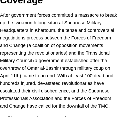
Coverage
After government forces committed a massacre to break
up the two-month long sit-in at Sudanese Military
Headquarters in Khartoum, the tense and controversial
negotiations process between the Forces of Freedom
and Change (a coalition of opposition movements
representing the revolutionaries) and the Transitional
Military Council (a government established after the
overthrow of Omar al-Bashir through military coup on
April 11th) came to an end. With at least 100 dead and
hundreds injured, devastated revolutionaries have
escalated their civil disobedience, and the Sudanese
Professionals Association and the Forces of Freedom
and Change have called for the downfall of the TMC.