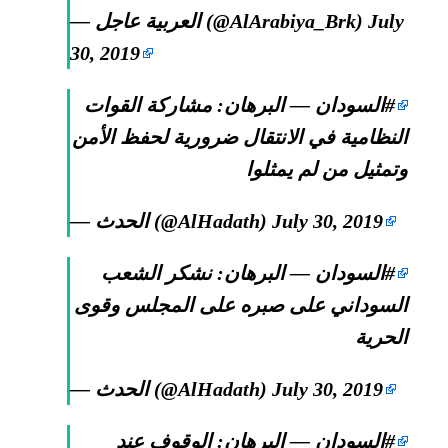
— العربية عاجل (@AlArabiya_Brk)
July
30, 2019
— البرهان: مشاركة القوات
#السودان
النظامية في الانتقال ضرورية لحفظ الأمن
وتمثيل من لم يمثلوا
— الحدث (@AlHadath)
July 30, 2019
— البرهان: نشكر الشعب
#السودان
السوداني على صبره على المجلس وقوى
الحرية
— الحدث (@AlHadath)
July 30, 2019
— البرهان: الوقوف عند
#السودان