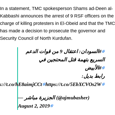
In a statement, TMC spokesperson Shams ad-Deen al-
Kabbashi announces the arrest of 9 RSF officers on the
charge of killing protesters in El-Obeid and that the TMC
has made a decision to prosecute the governor and
Security Council of North Kurdufan.
: اعتقال 9 من قوات الدعم
#السودان
السريع بتهمة قتل المحتجين في
#الأبيض
رابط بديل:
s://t.co/hE8aimjCCt
https://t.co/5EbXCVOs2W
— الجزيرة مباشر (@ajmubasher)
August 2, 2019