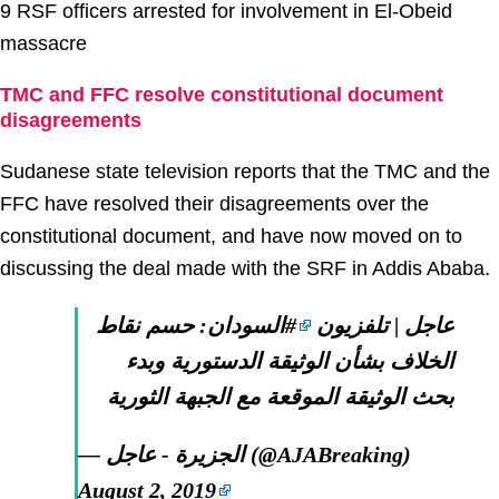
9 RSF officers arrested for involvement in El-Obeid
massacre
TMC and FFC resolve constitutional document
disagreements
Sudanese state television reports that the TMC and the
FFC have resolved their disagreements over the
constitutional document, and have now moved on to
discussing the deal made with the SRF in Addis Ababa.
: حسم نقاط
#السودان
عاجل | تلفزيون
الخلاف بشأن الوثيقة الدستورية وبدء
بحث الوثيقة الموقعة مع الجبهة الثورية
— الجزيرة - عاجل (@AJABreaking)
August 2, 2019