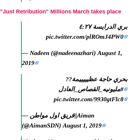
"Just Retribution" Millions March takes place
بري الدرايسة ٤:٢٧
pic.twitter.com/plROmJ4PW0
— Nadeen (@nadeenazhari)
August 1,
2019
بحري حاجة عظيييييمة??
#مليونيه_القصاص_العادل
pic.twitter.com/9930gtFlc8
— فريق اول مواطن||Aiman
(@AimanSDN)
August 1, 2019