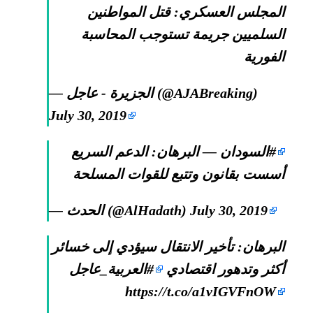
المجلس العسكري: قتل المواطنين
السلميين جريمة تستوجب المحاسبة
الفورية
— الجزيرة - عاجل (@AJABreaking)
July 30, 2019
— البرهان: الدعم السريع
#السودان
أسست بقانون وتتبع للقوات المسلحة
— الحدث (@AlHadath)
July 30, 2019
البرهان: تأخير الانتقال سيؤدي إلى خسائر
#العربية_عاجل
أكثر وتدهور اقتصادي
https://t.co/a1vIGVFnOW