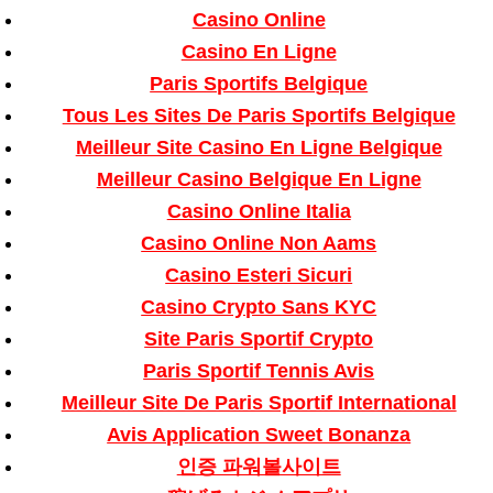
Casino Online
Casino En Ligne
Paris Sportifs Belgique
Tous Les Sites De Paris Sportifs Belgique
Meilleur Site Casino En Ligne Belgique
Meilleur Casino Belgique En Ligne
Casino Online Italia
Casino Online Non Aams
Casino Esteri Sicuri
Casino Crypto Sans KYC
Site Paris Sportif Crypto
Paris Sportif Tennis Avis
Meilleur Site De Paris Sportif International
Avis Application Sweet Bonanza
인증 파워볼사이트