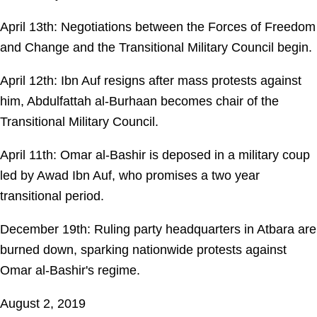
April 13th: Negotiations between the Forces of Freedom
and Change and the Transitional Military Council begin.
April 12th: Ibn Auf resigns after mass protests against
him, Abdulfattah al-Burhaan becomes chair of the
Transitional Military Council.
April 11th: Omar al-Bashir is deposed in a military coup
led by Awad Ibn Auf, who promises a two year
transitional period.
December 19th: Ruling party headquarters in Atbara are
burned down, sparking nationwide protests against
Omar al-Bashir's regime.
August 2, 2019