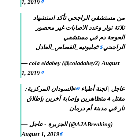
1, 2019
من مستشفي الراجحي تأكد استشهاد
تلاتة ثوار وعدد الاصابات غير محصور
الحوجة دم في مستشفي
#مليونيه_القصاص_العادل
الراجحي
— cola eldabey (@coladabey2)
August
1, 2019
المركزية:
#السودان
عاجل | لجنة أطباء
مقتل 4 متظاهرين وإصابة آخرين بإطلاق
نار في مدينة أم درمان
— الجزيرة - عاجل (@AJABreaking)
August 1, 2019