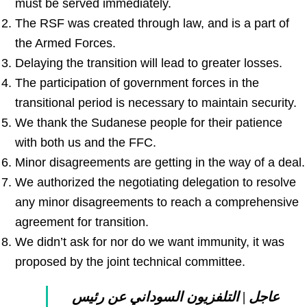
must be served immediately.
The RSF was created through law, and is a part of
the Armed Forces.
Delaying the transition will lead to greater losses.
The participation of government forces in the
transitional period is necessary to maintain security.
We thank the Sudanese people for their patience
with both us and the FFC.
Minor disagreements are getting in the way of a deal.
We authorized the negotiating delegation to resolve
any minor disagreements to reach a comprehensive
agreement for transition.
We didn’t ask for nor do we want immunity, it was
proposed by the joint technical committee.
عاجل | التلفزيون السوداني عن رئيس