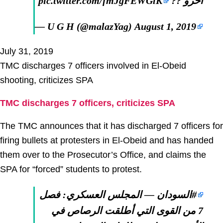
pic.twitter.com/fmJgFEWGlK
اخرو ??
— U G H (@malazYag)
August 1, 2019
July 31, 2019
TMC discharges 7 officers involved in El-Obeid
shooting, criticizes SPA
TMC discharges 7 officers, criticizes SPA
The TMC announces that it has discharged 7 officers for
firing bullets at protesters in El-Obeid and has handed
them over to the Prosecutor’s Office, and claims the
SPA for “forced” students to protest.
— المجلس العسكري: فصل
#السودان
7 من القوى التي أطلقت الرصاص في