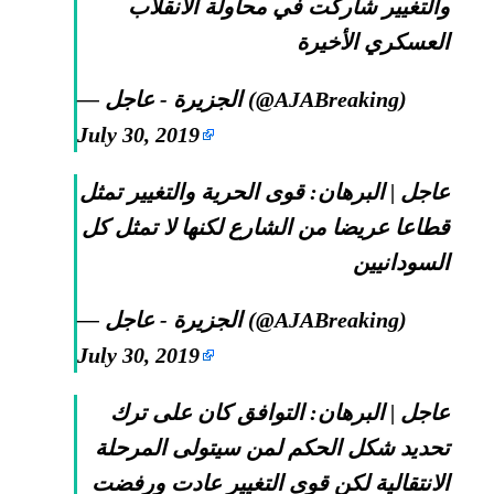
والتغيير شاركت في محاولة الانقلاب
العسكري الأخيرة
— الجزيرة - عاجل (@AJABreaking)
July 30, 2019
عاجل | البرهان: قوى الحرية والتغيير تمثل
قطاعا عريضا من الشارع لكنها لا تمثل كل
السودانيين
— الجزيرة - عاجل (@AJABreaking)
July 30, 2019
عاجل | البرهان: التوافق كان على ترك
تحديد شكل الحكم لمن سيتولى المرحلة
الانتقالية لكن قوى التغيير عادت ورفضت