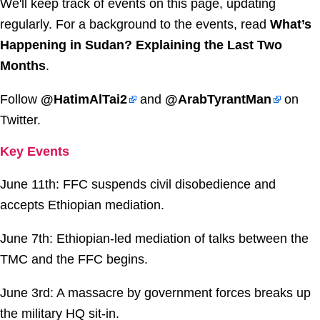
We'll keep track of events on this page, updating
regularly. For a background to the events, read
What’s
Happening in Sudan? Explaining the Last Two
Months
.
Follow
@HatimAlTai2
and
@ArabTyrantMan
on
Twitter.
Key Events
June 11th: FFC suspends civil disobedience and
accepts Ethiopian mediation.
June 7th: Ethiopian-led mediation of talks between the
TMC and the FFC begins.
June 3rd: A massacre by government forces breaks up
the military HQ sit-in.