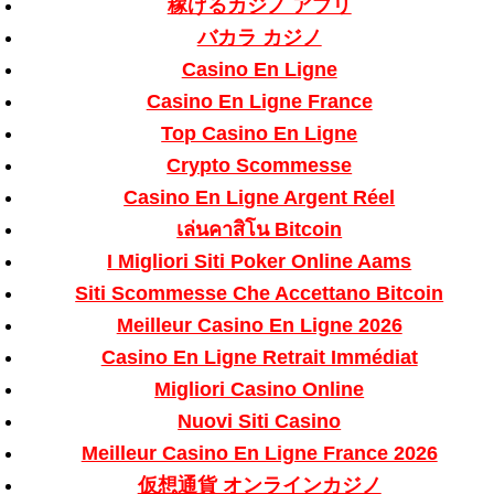
稼げるカジノ アプリ
バカラ カジノ
Casino En Ligne
Casino En Ligne France
Top Casino En Ligne
Crypto Scommesse
Casino En Ligne Argent Réel
เล่นคาสิโน Bitcoin
I Migliori Siti Poker Online Aams
Siti Scommesse Che Accettano Bitcoin
Meilleur Casino En Ligne 2026
Casino En Ligne Retrait Immédiat
Migliori Casino Online
Nuovi Siti Casino
Meilleur Casino En Ligne France 2026
仮想通貨 オンラインカジノ