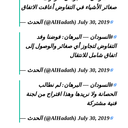
صغائر الأشياء في التفاوض أعاقت الاتفاق
— الحدث (@AlHadath)
July 30, 2019
— البرهان: فوضنا وفد
#السودان
التفاوض لتجاوز أي صغائر والوصول إلى
اتفاق شامل للانتقال
— الحدث (@AlHadath)
July 30, 2019
— البرهان: لم نطالب
#السودان
الحصانة ولا نريدها وهذا اقتراح من لجنة
فنية مشتركة
— الحدث (@AlHadath)
July 30, 2019