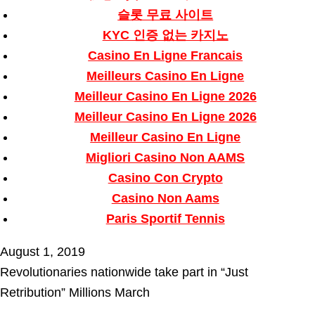
슬롯 무료 사이트
KYC 인증 없는 카지노
Casino En Ligne Francais
Meilleurs Casino En Ligne
Meilleur Casino En Ligne 2026
Meilleur Casino En Ligne 2026
Meilleur Casino En Ligne
Migliori Casino Non AAMS
Casino Con Crypto
Casino Non Aams
Paris Sportif Tennis
August 1, 2019
Revolutionaries nationwide take part in “Just
Retribution” Millions March