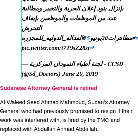
بإنزال بنود إعلان الحرية والتغيير ومطالبة
عدد من الموظفات والموظفين بإيقاف
التحرش
#العداله_الدوليه_للمجزره
#مظاهرات20يونيو
pic.twitter.com/i7T9sZ28st
— لجنة أطباء السودان المركزية - CCSD
(@Sd_Doctors)
June 20, 2019
Sudanese Attorney General is retired
Al-Waleed Seed Ahmad Mahmoud, Sudan’s Attorney
General who had previously promised to resign if their
work was interfered with, is fired by the TMC and
replaced with Abdallah Ahmad Abdallah.