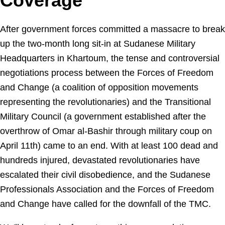
Coverage
After government forces committed a massacre to break
up the two-month long sit-in at Sudanese Military
Headquarters in Khartoum, the tense and controversial
negotiations process between the Forces of Freedom
and Change (a coalition of opposition movements
representing the revolutionaries) and the Transitional
Military Council (a government established after the
overthrow of Omar al-Bashir through military coup on
April 11th) came to an end. With at least 100 dead and
hundreds injured, devastated revolutionaries have
escalated their civil disobedience, and the Sudanese
Professionals Association and the Forces of Freedom
and Change have called for the downfall of the TMC.