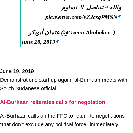
#نناضل_لا_نساوم
والله.
pic.twitter.com/vZ3czqPMSN
— عثمان أبوبكر (@OsmanAbubakar_)
June 20, 2019
June 19, 2019
Demonstrations start up again, al-Burhaan meets with
South Sudanese official
Al-Burhaan reiterates calls for negotation
Al-Burhaan calls on the FFC to return to negotiations
“that don’t exclude any political force” immediately.