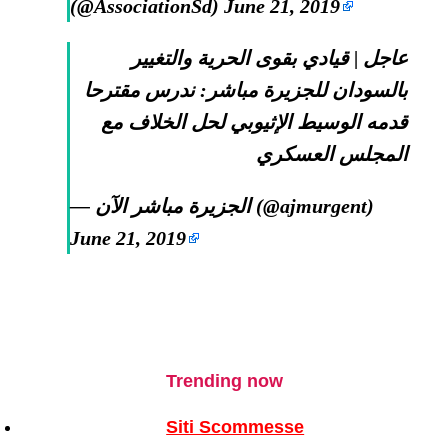
(@AssociationSd)
June 21, 2019
عاجل | قيادي بقوى الحرية والتغيير
بالسودان للجزيرة مباشر: ندرس مقترحا
قدمه الوسيط الإثيوبي لحل الخلاف مع
المجلس العسكري
— الجزيرة مباشر الآن (@ajmurgent)
June 21, 2019
Trending now
Siti Scommesse