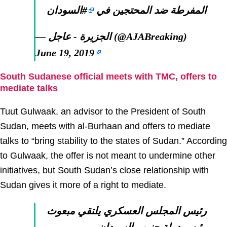
#السودان
المفرطة ضد المحتجين في
— الجزيرة - عاجل (@AJABreaking)
June 19, 2019
South Sudanese official meets with TMC, offers to
mediate talks
Tuut Gulwaak, an advisor to the President of South
Sudan, meets with al-Burhaan and offers to mediate
talks to “bring stability to the states of Sudan.” According
to Gulwaak, the offer is not meant to undermine other
initiatives, but South Sudan’s close relationship with
Sudan gives it more of a right to mediate.
رئيس المجلس العسكري يلتقي مبعوث