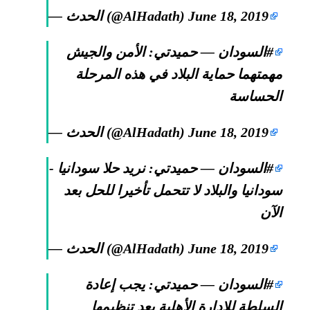
— الحدث (@AlHadath)
June 18, 2019
— حميدتي: الأمن والجيش
#السودان
مهمتهما حماية البلاد في هذه المرحلة
الحساسة
— الحدث (@AlHadath)
June 18, 2019
— حميدتي: نريد حلا سودانيا -
#السودان
سودانيا والبلاد لا تتحمل تأخيرا للحل بعد
الآن
— الحدث (@AlHadath)
June 18, 2019
— حميدتي: يجب إعادة
#السودان
السلطة للإدارة الأهلية بعد تنظيمها