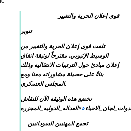
it.
قوى إعلان الحرية والتغيير
تنوير
تلقت قوى إعلان الحرية والتغيير من
الوسيط الإثيوبي، مقترحاً لوثيقة اتفاق
إعلان مبادئ حول الترتيبات الانتقالية وذلك
بناءً على حصيلة مشاوراته معنا ومع
المجلس العسكري.
تخضع هذه الوثيقة الآن للنقاش
#العداله_الدوليه_المجزره
#ندوات_لجان_الاحي
— تجمع المهنيين السودانيين