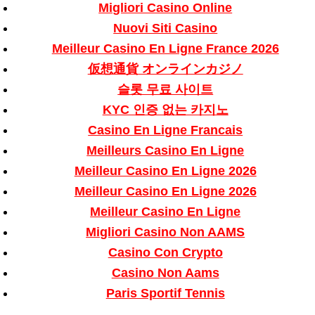
Migliori Casino Online
Nuovi Siti Casino
Meilleur Casino En Ligne France 2026
仮想通貨 オンラインカジノ
슬롯 무료 사이트
KYC 인증 없는 카지노
Casino En Ligne Francais
Meilleurs Casino En Ligne
Meilleur Casino En Ligne 2026
Meilleur Casino En Ligne 2026
Meilleur Casino En Ligne
Migliori Casino Non AAMS
Casino Con Crypto
Casino Non Aams
Paris Sportif Tennis