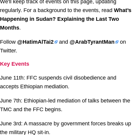
We'll keep track of events on this page, updating
regularly. For a background to the events, read
What’s
Happening in Sudan? Explaining the Last Two
Months
.
Follow
@HatimAlTai2
and
@ArabTyrantMan
on
Twitter.
Key Events
June 11th: FFC suspends civil disobedience and
accepts Ethiopian mediation.
June 7th: Ethiopian-led mediation of talks between the
TMC and the FFC begins.
June 3rd: A massacre by government forces breaks up
the military HQ sit-in.