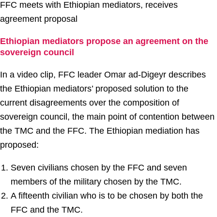
FFC meets with Ethiopian mediators, receives
agreement proposal
Ethiopian mediators propose an agreement on the
sovereign council
In a video clip, FFC leader Omar ad-Digeyr describes
the Ethiopian mediators’ proposed solution to the
current disagreements over the composition of
sovereign council, the main point of contention between
the TMC and the FFC. The Ethiopian mediation has
proposed:
Seven civilians chosen by the FFC and seven
members of the military chosen by the TMC.
A fifteenth civilian who is to be chosen by both the
FFC and the TMC.