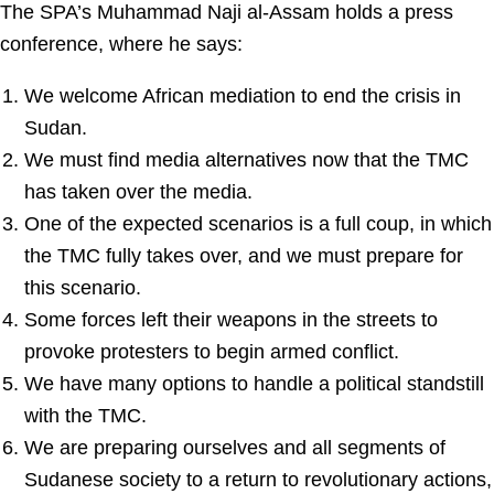
The SPA’s Muhammad Naji al-Assam holds a press
conference, where he says:
We welcome African mediation to end the crisis in
Sudan.
We must find media alternatives now that the TMC
has taken over the media.
One of the expected scenarios is a full coup, in which
the TMC fully takes over, and we must prepare for
this scenario.
Some forces left their weapons in the streets to
provoke protesters to begin armed conflict.
We have many options to handle a political standstill
with the TMC.
We are preparing ourselves and all segments of
Sudanese society to a return to revolutionary actions,