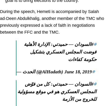
goal is to bring elections to the country.
During the speech, Hemeti is accompanied by Salah
ad-Deen Abdulkhalig, another member of the TMC who
previously expressed a lack of faith in negotiations
between the FFC and the TMC.
— حميدتي: الإدارة الأهلية
#السودان
فوضت المجلس العسكري بتشكيل
حكومة كفاءات
— الحدث (@AlHadath)
June 18, 2019
— حميدتي: كل من فوّض
#السودان
المجلس العسكري هو في موقع مسؤولية
للخروج من الأزمة