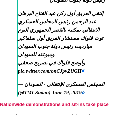
رئيس دولة جنوب السودان
إلتقي الفريق أول ركن عبد الفتاح البرهان
عبد الرحمن رئيس المجلس العسكري
الانتقالي بمكتبه بالقصر الجمهوري اليوم
توت قلواك مستشار الفريق أول سلفاكير
ميارديت رئيس دولة جنوب السودان
ومبوعثه للسودان.
وأوضح قلواك في تصريح صحفي
pic.twitter.com/bnCJpvZUGH
— المجلس العسكري الإنتقالي - السودان
(@TMCSudan)
June 19, 2019
Nationwide demonstrations and sit-ins take place