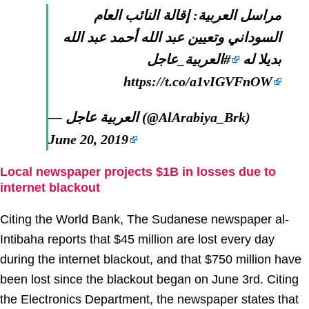
مراسل العربية: إقالة النائب العام
السوداني وتعيين عبد الله أحمد عبد الله
#العربية_عاجل
بديلا له
https://t.co/a1vIGVFnOW
— العربية عاجل (@AlArabiya_Brk)
June 20, 2019
Local newspaper projects $1B in losses due to
internet blackout
Citing the World Bank, The Sudanese newspaper al-
Intibaha reports that $45 million are lost every day
during the internet blackout, and that $750 million have
been lost since the blackout began on June 3rd. Citing
the Electronics Department, the newspaper states that