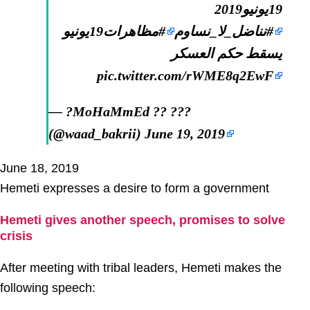
19يونيو2019
#مظاهرات19يونيو
#نناضل_لا_نساوم
يسقط حكم العسكر
pic.twitter.com/rWME8q2EwF
— ?MoHaMmEd ?? ???
(@waad_bakrii)
June 19, 2019
June 18, 2019
Hemeti expresses a desire to form a government
Hemeti gives another speech, promises to solve
crisis
After meeting with tribal leaders, Hemeti makes the
following speech: