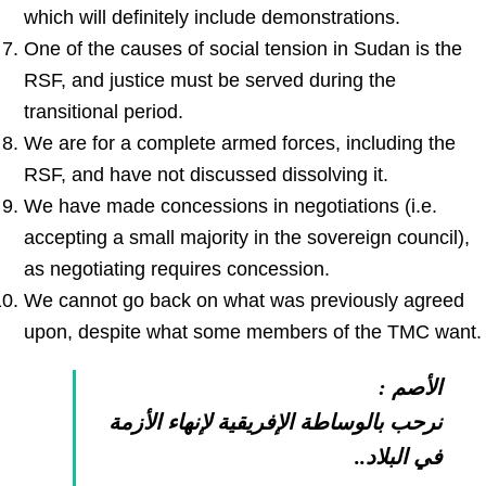
which will definitely include demonstrations.
One of the causes of social tension in Sudan is the
RSF, and justice must be served during the
transitional period.
We are for a complete armed forces, including the
RSF, and have not discussed dissolving it.
We have made concessions in negotiations (i.e.
accepting a small majority in the sovereign council),
as negotiating requires concession.
We cannot go back on what was previously agreed
upon, despite what some members of the TMC want.
الأصم :
نرحب بالوساطة الإفريقية لإنهاء الأزمة
في البلاد..