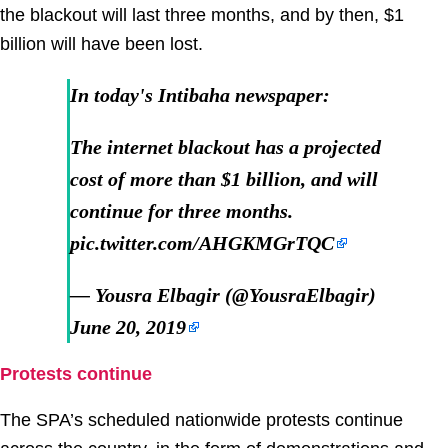
the blackout will last three months, and by then, $1
billion will have been lost.
In today's Intibaha newspaper:
The internet blackout has a projected
cost of more than $1 billion, and will
continue for three months.
pic.twitter.com/AHGKMGrTQC
— Yousra Elbagir (@YousraElbagir)
June 20, 2019
Protests continue
The SPA’s scheduled nationwide protests continue