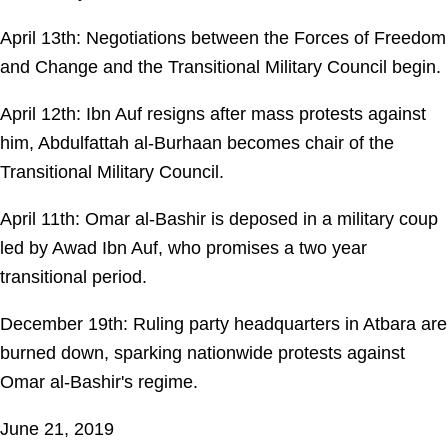
April 13th: Negotiations between the Forces of Freedom
and Change and the Transitional Military Council begin.
April 12th: Ibn Auf resigns after mass protests against
him, Abdulfattah al-Burhaan becomes chair of the
Transitional Military Council.
April 11th: Omar al-Bashir is deposed in a military coup
led by Awad Ibn Auf, who promises a two year
transitional period.
December 19th: Ruling party headquarters in Atbara are
burned down, sparking nationwide protests against
Omar al-Bashir's regime.
June 21, 2019