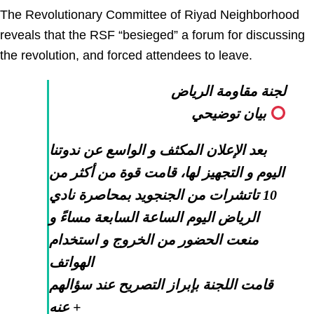
The Revolutionary Committee of Riyad Neighborhood
reveals that the RSF “besieged” a forum for discussing
the revolution, and forced attendees to leave.
لجنة مقاومة الرياض
بيان توضيحي
بعد الإعلان المكثف و الواسع عن ندوتنا
اليوم و التجهيز لها، قامت قوة من أكثر من
10 تاتشرات من الجنجويد بمحاصرة نادي
الرياض اليوم الساعة السابعة مساءً و
منعت الحضور من الخروج و استخدام
الهواتف
قامت اللجنة بإبراز التصريح عند سؤالهم
عنه +