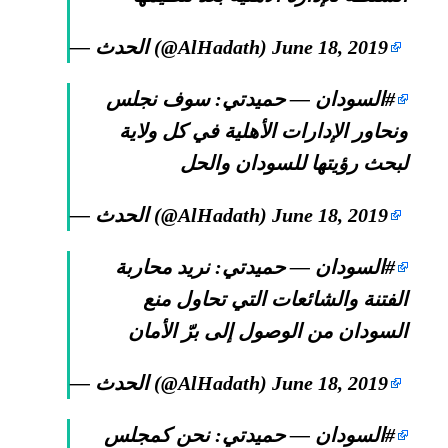
— الحدث (@AlHadath)
June 18, 2019
— حميدتي: سوف نجلس
#السودان
ونحاور الإدارات الأهلية في كل ولاية
لبحث رؤيتها للسودان والحل
— الحدث (@AlHadath)
June 18, 2019
— حميدتي: نريد محاربة
#السودان
الفتنة والشائعات التي تحاول منع
السودان من الوصول إلى برّ الأمان
— الحدث (@AlHadath)
June 18, 2019
— حميدتي: نحن كمجلس
#السودان