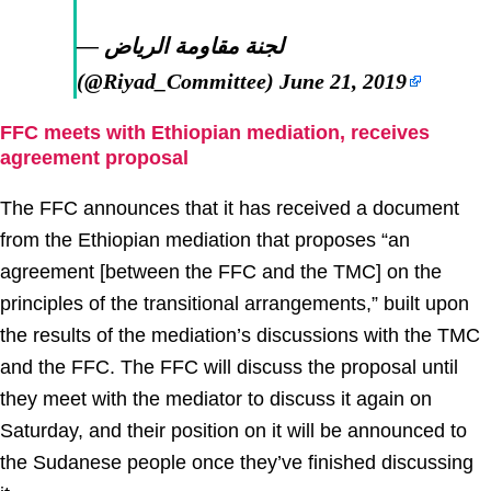
— لجنة مقاومة الرياض
(@Riyad_Committee)
June 21, 2019
FFC meets with Ethiopian mediation, receives
agreement proposal
The FFC announces that it has received a document
from the Ethiopian mediation that proposes “an
agreement [between the FFC and the TMC] on the
principles of the transitional arrangements,” built upon
the results of the mediation’s discussions with the TMC
and the FFC. The FFC will discuss the proposal until
they meet with the mediator to discuss it again on
Saturday, and their position on it will be announced to
the Sudanese people once they’ve finished discussing