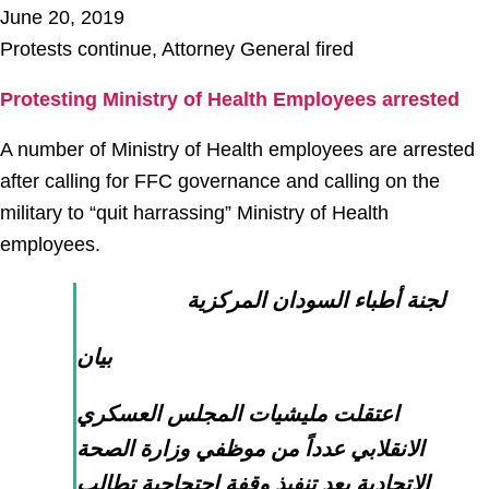
June 20, 2019
Protests continue, Attorney General fired
Protesting Ministry of Health Employees arrested
A number of Ministry of Health employees are arrested
after calling for FFC governance and calling on the
military to “quit harrassing” Ministry of Health
employees.
لجنة أطباء السودان المركزية
بيان
اعتقلت مليشيات المجلس العسكري
الانقلابي عدداً من موظفي وزارة الصحة
الاتحادية بعد تنفيذ وقفة احتجاجية تطالب