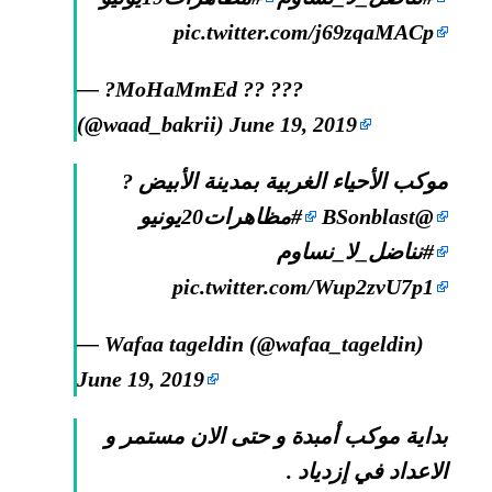
pic.twitter.com/j69zqaMACp
— ?MoHaMmEd ?? ???
(@waad_bakrii)
June 19, 2019
موكب الأحياء الغربية بمدينة الأبيض ?
#مظاهرات20يونيو
@BSonblast
#نناضل_لا_نساوم
pic.twitter.com/Wup2zvU7p1
— Wafaa tageldin (@wafaa_tageldin)
June 19, 2019
بداية موكب أمبدة و حتى الان مستمر و
الاعداد في إزدياد .