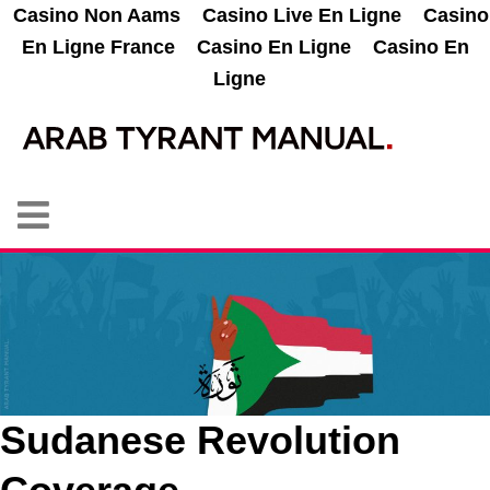
Casino Non Aams
Casino Live En Ligne
Casino
En Ligne France
Casino En Ligne
Casino En
Ligne
Sudanese Revolution