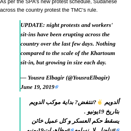
As per the SPA’s new protest schedule, Sudanese
across the country protest the TMC’s rule.
UPDATE: night protests and workers'
sit-ins have been erupting across the
country over the last few days. Nothing
compared to the scale of the Khartoum
sit-in, but growing in size each day.
— Yousra Elbagir (@YousraElbagir)
June 19, 2019
?تنتفض? بداية موكب الدويم
ألدويم
بتاريخ 19يونيو .
يسقط حكم العسكر و كل عميل خائن
#مظاهرات19يونيو
#نناضل_لا_نساوم