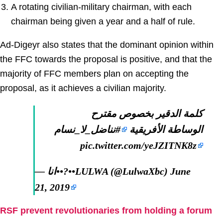
A rotating civilian-military chairman, with each
chairman being given a year and a half of rule.
Ad-Digeyr also states that the dominant opinion within
the FFC towards the proposal is positive, and that the
majority of FFC members plan on accepting the
proposal, as it achieves a civilian majority.
كلمة الدقير بخصوص مقترح
#نناضل_لا_نسام
الوساطة الأفريقية
pic.twitter.com/yeJZITNK8z
— انا••?••LULWA (@LulwaXbc)
June
21, 2019
RSF prevent revolutionaries from holding a forum