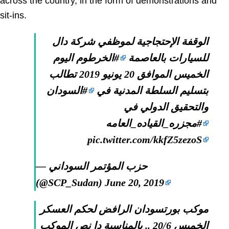
across the country, in the form of demonstrations and
sit-ins.
الوقفة الإحتجاجية لموظفي شركة دال
اليوم
#الخرطوم
للسيارات بالعاصمة
الخميس الموافق 20 يونيو 2019 تطالب
#السودان
بتسليم السلطة المدنية في
والتحقيق الدولي في
#مجزره_القياده_العامه
pic.twitter.com/kkfZ5zezoS
— حزب المؤتمر السوداني
(@SCP_Sudan)
June 20, 2019
موكب بورتسودان الرافض لحكم العسكر
الخميس 20/6 .. بالمناسبة دا نص الموكب