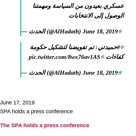
عسكري بعيدون من السياسة ومهمتنا
الوصول إلى الانتخابات
— الحدث (@AlHadath)
June 18, 2019
: تم تفويضنا لتشكيل حكومة
#حميدتي
pic.twitter.com/8wx76av1AS
كفاءات
— الحدث (@AlHadath)
June 18, 2019
June 17, 2019
SPA holds a press conference
The SPA holds a press conference