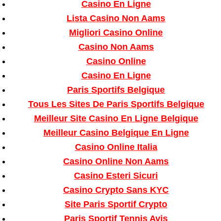
Casino En Ligne
Lista Casino Non Aams
Migliori Casino Online
Casino Non Aams
Casino Online
Casino En Ligne
Paris Sportifs Belgique
Tous Les Sites De Paris Sportifs Belgique
Meilleur Site Casino En Ligne Belgique
Meilleur Casino Belgique En Ligne
Casino Online Italia
Casino Online Non Aams
Casino Esteri Sicuri
Casino Crypto Sans KYC
Site Paris Sportif Crypto
Paris Sportif Tennis Avis