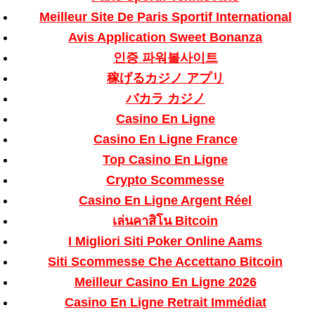
Meilleur Site De Paris Sportif International
Avis Application Sweet Bonanza
인증 파워볼사이트
稼げるカジノ アプリ
バカラ カジノ
Casino En Ligne
Casino En Ligne France
Top Casino En Ligne
Crypto Scommesse
Casino En Ligne Argent Réel
เล่นคาสิโน Bitcoin
I Migliori Siti Poker Online Aams
Siti Scommesse Che Accettano Bitcoin
Meilleur Casino En Ligne 2026
Casino En Ligne Retrait Immédiat