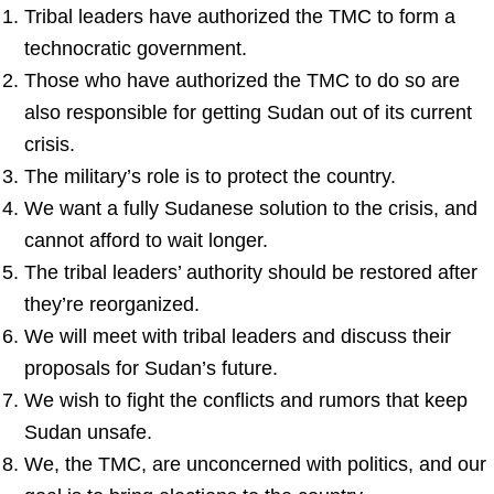
Tribal leaders have authorized the TMC to form a
technocratic government.
Those who have authorized the TMC to do so are
also responsible for getting Sudan out of its current
crisis.
The military’s role is to protect the country.
We want a fully Sudanese solution to the crisis, and
cannot afford to wait longer.
The tribal leaders’ authority should be restored after
they’re reorganized.
We will meet with tribal leaders and discuss their
proposals for Sudan’s future.
We wish to fight the conflicts and rumors that keep
Sudan unsafe.
We, the TMC, are unconcerned with politics, and our