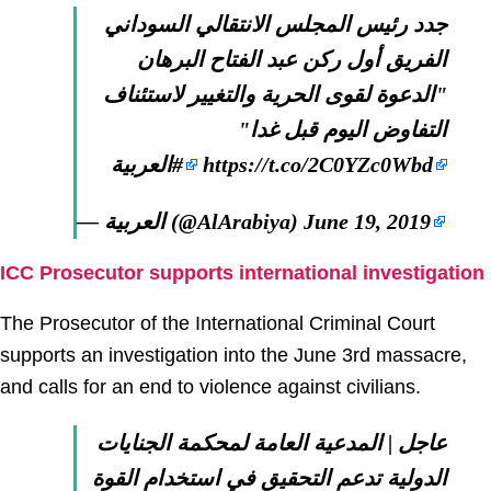
جدد رئيس المجلس الانتقالي السوداني
الفريق أول ركن عبد الفتاح البرهان
"الدعوة لقوى الحرية والتغيير لاستئناف
التفاوض اليوم قبل غدا"
#العربية
https://t.co/2C0YZc0Wbd
— العربية (@AlArabiya)
June 19, 2019
ICC Prosecutor supports international investigation
The Prosecutor of the International Criminal Court
supports an investigation into the June 3rd massacre,
and calls for an end to violence against civilians.
عاجل | المدعية العامة لمحكمة الجنايات
الدولية تدعم التحقيق في استخدام القوة