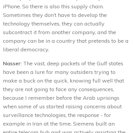
iPhone. So there is also this supply chain.
Sometimes they don’t have to develop the
technology themselves, they can actually
subcontract it from another company, and the
company can be in a country that pretends to be a
liberal democracy.
Nasser
: The vast, deep pockets of the Gulf states
have been a lure for many outsiders trying to
make a buck on the quick, knowing full well that
they are not going to face any consequences,
because I remember before the Arab uprisings
when some of us started raising concerns about
surveillance technologies, the response - for
example in Iran at the time, Siemens built an
entire telecom hub and was actively assisting the