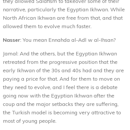
they allowed Salafism to takeover some of their
narrative, particularly the Egyptian Ikhwan. While
North African Ikhwan are free from that, and that
allowed them to evolve much faster.
Nasser
: You mean Ennahda al-Adl w al-Ihsan?
Jamal: And the others, but the Egyptian Ikhwan
retreated from the progressive position that the
early Ikhwan of the 30s and 40s had and they are
paying a price for that. And for them to move on
they need to evolve, and I feel there is a debate
going now with the Egyptian Ikhwan after the
coup and the major setbacks they are suffering,
the Turkish model is becoming very attractive to
most of young people.