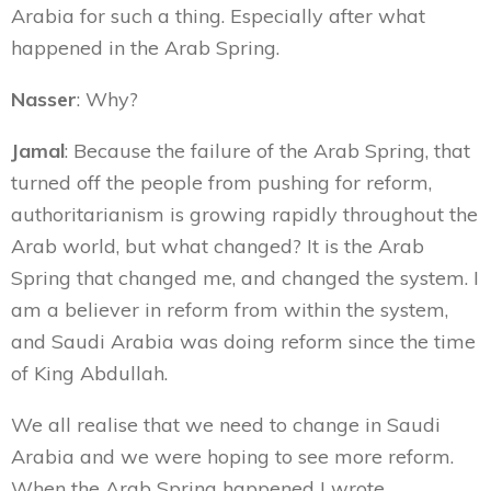
Arabia for such a thing. Especially after what
happened in the Arab Spring.
Nasser
: Why?
Jamal
: Because the failure of the Arab Spring, that
turned off the people from pushing for reform,
authoritarianism is growing rapidly throughout the
Arab world, but what changed? It is the Arab
Spring that changed me, and changed the system. I
am a believer in reform from within the system,
and Saudi Arabia was doing reform since the time
of King Abdullah.
We all realise that we need to change in Saudi
Arabia and we were hoping to see more reform.
When the Arab Spring happened I wrote