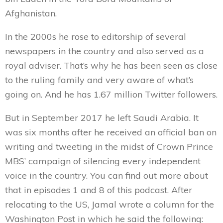
Afghanistan.
In the 2000s he rose to editorship of several
newspapers in the country and also served as a
royal adviser. That’s why he has been seen as close
to the ruling family and very aware of what’s
going on. And he has 1.67 million Twitter followers.
But in September 2017 he left Saudi Arabia. It
was six months after he received an official ban on
writing and tweeting in the midst of Crown Prince
MBS’ campaign of silencing every independent
voice in the country. You can find out more about
that in episodes 1 and 8 of this podcast. After
relocating to the US, Jamal wrote a column for the
Washington Post in which he said the following: