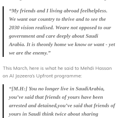
“My friends and I living abroad feelhelpless.
We want our country to thrive and to see the
2030 vision realised. Weare not opposed to our
government and care deeply about Saudi
Arabia. It is theonly home we know or want - yet
we are the enemy.”
This March, here is what he said to Mehdi Hassan
on Al Jazeera’s Upfront programme:
“[M.H:] You no longer live in SaudiArabia,
you’ve said that friends of yours have been
arrested and detained,you’ve said that friends of
yours in Saudi think twice about sharing