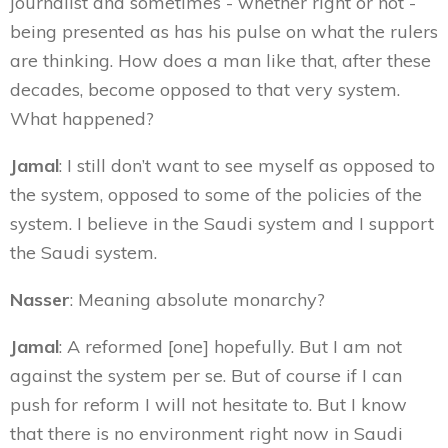
journalist and sometimes - whether right or not -
being presented as has his pulse on what the rulers
are thinking. How does a man like that, after these
decades, become opposed to that very system.
What happened?
Jamal
: I still don’t want to see myself as opposed to
the system, opposed to some of the policies of the
system. I believe in the Saudi system and I support
the Saudi system.
Nasser
: Meaning absolute monarchy?
Jamal
: A reformed [one] hopefully. But I am not
against the system per se. But of course if I can
push for reform I will not hesitate to. But I know
that there is no environment right now in Saudi