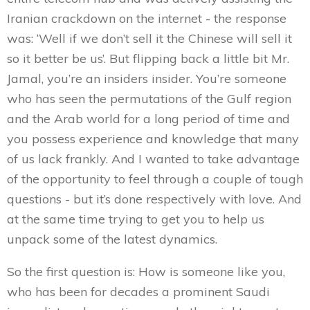
Iranian crackdown on the internet - the response
was: ‘Well if we don’t sell it the Chinese will sell it
so it better be us’. But flipping back a little bit Mr.
Jamal, you’re an insiders insider. You’re someone
who has seen the permutations of the Gulf region
and the Arab world for a long period of time and
you possess experience and knowledge that many
of us lack frankly. And I wanted to take advantage
of the opportunity to feel through a couple of tough
questions - but it’s done respectively with love. And
at the same time trying to get you to help us
unpack some of the latest dynamics.
So the first question is: How is someone like you,
who has been for decades a prominent Saudi