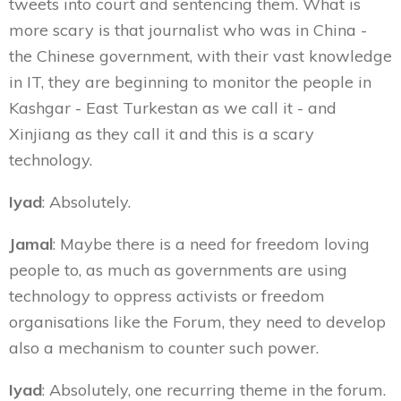
tweets into court and sentencing them. What is
more scary is that journalist who was in China -
the Chinese government, with their vast knowledge
in IT, they are beginning to monitor the people in
Kashgar - East Turkestan as we call it - and
Xinjiang as they call it and this is a scary
technology.
Iyad
: Absolutely.
Jamal
: Maybe there is a need for freedom loving
people to, as much as governments are using
technology to oppress activists or freedom
organisations like the Forum, they need to develop
also a mechanism to counter such power.
Iyad
: Absolutely, one recurring theme in the forum.