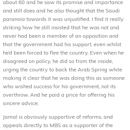
about 60 and he saw its promise and importance
and still does and he also thought that the Saudi
paranoia towards it was unjustified. I find it really
striking how he still insisted that he was not and
never had been a member of an opposition and
that the government had his support, even whilst
he’d been forced to flee the country. Even when he
disagreed on policy, he did so from the inside,
urging the country to back the Arab Spring while
making it clear that he was doing this as someone
who wished success for his government, not its
overthrow. And he paid a price for offering his
sincere advice.
Jamal is obviously supportive of reforms, and
appeals directly to MBS as a supporter of the