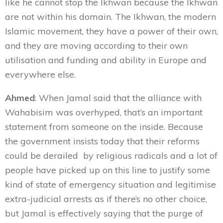
like he cannot stop the Ikhwan because the Ikhwan
are not within his domain. The Ikhwan, the modern
Islamic movement, they have a power of their own,
and they are moving according to their own
utilisation and funding and ability in Europe and
everywhere else.
Ahmed
: When Jamal said that the alliance with
Wahabisim
was overhyped, that’s an important
statement from someone on the inside. Because
the government insists today that their reforms
could be derailed by religious radicals and a lot of
people have picked up on this line to justify some
kind of state of emergency situation and legitimise
extra-judicial arrests as if there’s no other choice,
but Jamal is effectively saying that the purge of