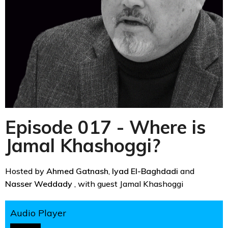
Episode 017 - Where is
Jamal Khashoggi?
Hosted by
Ahmed Gatnash
,
Iyad El-Baghdadi
and
Nasser Weddady
, with guest Jamal Khashoggi
Audio Player