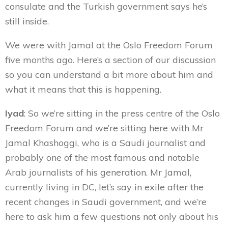
consulate and the Turkish government says he’s
still inside.
We were with Jamal at the Oslo Freedom Forum
five months ago. Here’s a section of our discussion
so you can understand a bit more about him and
what it means that this is happening.
Iyad
: So we’re sitting in the press centre of the Oslo
Freedom Forum and we’re sitting here with Mr
Jamal Khashoggi, who is a Saudi journalist and
probably one of the most famous and notable
Arab journalists of his generation. Mr Jamal,
currently living in DC, let’s say in exile after the
recent changes in Saudi government, and we’re
here to ask him a few questions not only about his