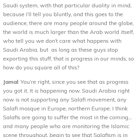
Saudi system, with that particular duality in mind,
because I’ll tell you bluntly, and this goes to the
audience, there are many people around the globe,
the world is much larger than the Arab world itself,
who tell you we don’t care what happens with
Saudi Arabia, but as long as these guys stop
exporting this stuff, that is progress in our minds, so
how do you square all of this?
Jamal
: You’re right, since you see that as progress
you got it. It is happening now. Saudi Arabia right
now is not supporting any Salafi movement, any
Salafi mosque in Europe, northern Europe. I think
Salafis are going to suffer the most in the coming…
and many people who are monitoring the Islamic
scene throughout, begin to see that Salafism is in