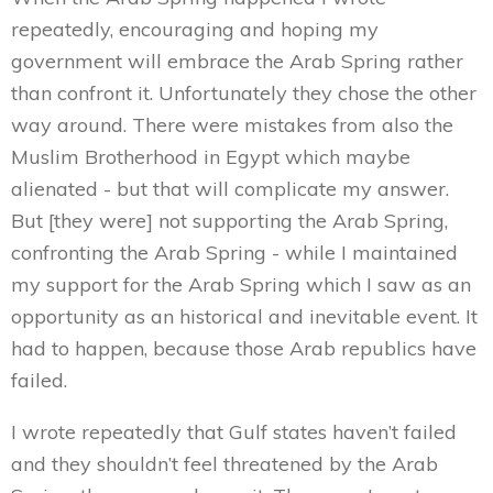
repeatedly, encouraging and hoping my
government will embrace the Arab Spring rather
than confront it. Unfortunately they chose the other
way around. There were mistakes from also the
Muslim Brotherhood in Egypt which maybe
alienated - but that will complicate my answer.
But [they were] not supporting the Arab Spring,
confronting the Arab Spring - while I maintained
my support for the Arab Spring which I saw as an
opportunity as an historical and inevitable event. It
had to happen, because those Arab republics have
failed.
I wrote repeatedly that Gulf states haven’t failed
and they shouldn’t feel threatened by the Arab