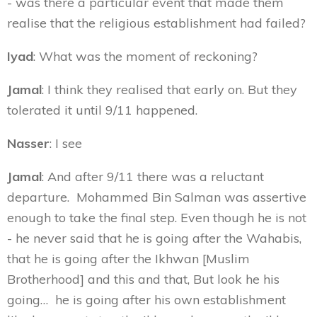
- was there a particular event that made them
realise that the religious establishment had failed?
Iyad
: What was the moment of reckoning?
Jamal
: I think they realised that early on. But they
tolerated it until 9/11 happened.
Nasser
: I see
Jamal
: And after 9/11 there was a reluctant
departure. Mohammed Bin Salman was assertive
enough to take the final step. Even though he is not
- he never said that he is going after the Wahabis,
that he is going after the Ikhwan [Muslim
Brotherhood] and this and that, But look he his
going… he is going after his own establishment