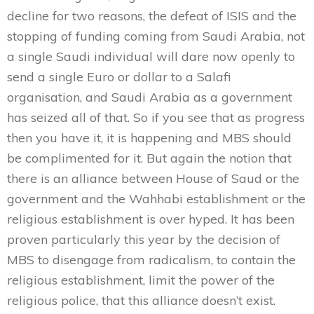
decline for two reasons, the defeat of ISIS and the
stopping of funding coming from Saudi Arabia, not
a single Saudi individual will dare now openly to
send a single Euro or dollar to a Salafi
organisation, and Saudi Arabia as a government
has seized all of that. So if you see that as progress
then you have it, it is happening and MBS should
be complimented for it. But again the notion that
there is an alliance between House of Saud or the
government and the Wahhabi establishment or the
religious establishment is over hyped. It has been
proven particularly this year by the decision of
MBS to disengage from radicalism, to contain the
religious establishment, limit the power of the
religious police, that this alliance doesn’t exist.