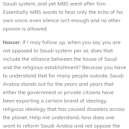
Saudi system, and yet MBS went after him.
Essentially MBS wants to hear only the echo of his
own voice, even silence isn’t enough and no other
opinion is allowed.
Nasser
: If I may follow up, when you say you are
not opposed to Saudi system per se, does that
include the alliance between the house of Saud
and the religious establishment? Because you have
to understand that for many people outside, Saudi
Arabia stands out for the years and years that
either the government or private citizens have
been exporting a certain brand of ideology,
religious ideology that has caused disasters across
the planet. Help me understand, how does one
want to reform Saudi Arabia and not oppose the