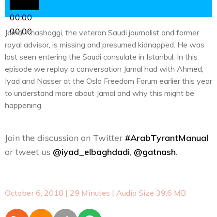
00:00
00:00
Jamal Khashoggi, the veteran Saudi journalist and former
royal advisor, is missing and presumed kidnapped. He was
last seen entering the Saudi consulate in Istanbul. In this
episode we replay a conversation Jamal had with Ahmed,
Iyad and Nasser at the Oslo Freedom Forum earlier this year
to understand more about Jamal and why this might be
happening.
Join the discussion on Twitter
#ArabTyrantManual
or tweet us
@iyad_elbaghdadi
,
@gatnash
.
October 6, 2018
| 29 Minutes | Audio Size 39.6 MB