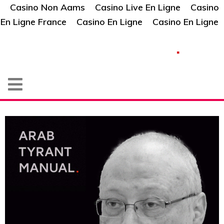
Casino Non Aams
Casino Live En Ligne
Casino
En Ligne France
Casino En Ligne
Casino En Ligne