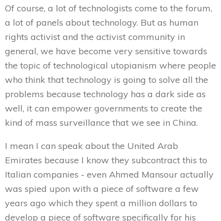
Of course, a lot of technologists come to the forum,
a lot of panels about technology. But as human
rights activist and the activist community in
general, we have become very sensitive towards
the topic of technological utopianism where people
who think that technology is going to solve all the
problems because technology has a dark side as
well, it can empower governments to create the
kind of mass surveillance that we see in China.
I mean I can speak about the United Arab
Emirates because I know they subcontract this to
Italian companies - even Ahmed Mansour actually
was spied upon with a piece of software a few
years ago which they spent a million dollars to
develop a piece of software specifically for his