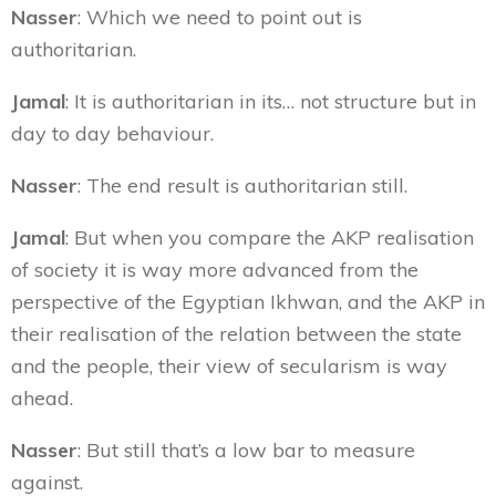
Nasser
: Which we need to point out is
authoritarian.
Jamal
: It is authoritarian in its… not structure but in
day to day behaviour.
Nasser
: The end result is authoritarian still.
Jamal
: But when you compare the AKP realisation
of society it is way more advanced from the
perspective of the Egyptian Ikhwan, and the AKP in
their realisation of the relation between the state
and the people, their view of secularism is way
ahead.
Nasser
: But still that’s a low bar to measure
against.