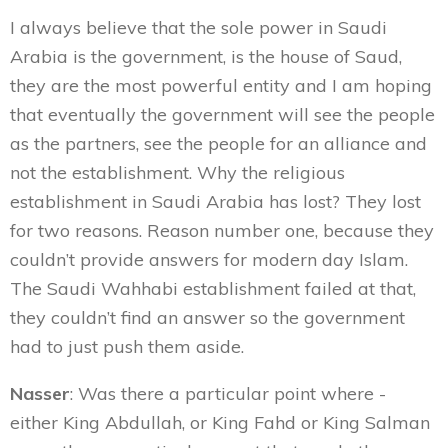
I always believe that the sole power in Saudi
Arabia is the government, is the house of Saud,
they are the most powerful entity and I am hoping
that eventually the government will see the people
as the partners, see the people for an alliance and
not the establishment. Why the religious
establishment in Saudi Arabia has lost? They lost
for two reasons. Reason number one, because they
couldn’t provide answers for modern day Islam.
The Saudi Wahhabi establishment failed at that,
they couldn’t find an answer so the government
had to just push them aside.
Nasser
: Was there a particular point where -
either King Abdullah, or King Fahd or King Salman