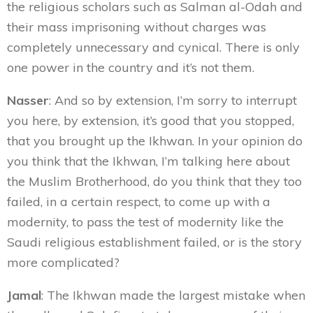
the religious
scholars such as Salman al-Odah and
their mass imprisoning without charges was
completely unnecessary and cynical. There is only
one power in the country and it’s not them.
Nasser
: And so by extension, I’m sorry to interrupt
you here, by extension, it’s good that you stopped,
that you brought up the Ikhwan. In your opinion do
you think that the Ikhwan, I’m talking here about
the Muslim Brotherhood, do you think that they too
failed, in a certain respect, to come up with a
modernity, to pass the test of modernity like the
Saudi religious establishment failed, or is the story
more complicated?
Jamal
: The Ikhwan made the largest mistake when