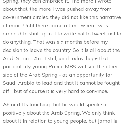
Spring, they can embrace it. The more I wrote
about that, the more I was pushed away from
government circles, they did not like this narrative
of mine. Until there came a time when I was
ordered to shut up, not to write not to tweet, not to
do anything. That was six months before my
decision to leave the country. So it is all about the
Arab Spring. And I still, until today, hope that
particularly young Prince MBS will see the other
side of the Arab Spring - as an opportunity for
Saudi Arabia to lead and that it cannot be fought
off - but of course it is very hard to convince.
Ahmed
: It’s touching that he would speak so
positively about the Arab Spring. We only think
about it in relation to young people, but Jamal is