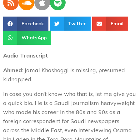
Facebook
Twitter
Email
WhatsApp
Audio Transcript
Ahmed
: Jamal Khashoggi is missing, presumed
kidnapped.
In case you don’t know who that is, let me give you
a quick bio. He is a Saudi journalism heavyweight
who made his career in the 80s and 90s as a
foreign correspondent for Saudi newspapers
across the Middle East, even interviewing Osama
bin Laden in the Tora Bora Mountains of