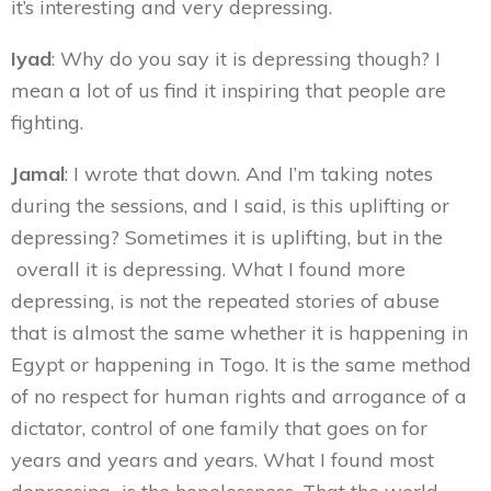
it’s interesting and very depressing.
Iyad
: Why do you say it is depressing though? I
mean a lot of us find it inspiring that people are
fighting.
Jamal
: I wrote that down. And I’m taking notes
during the sessions, and I said, is this uplifting or
depressing? Sometimes it is uplifting, but in the
overall it is depressing. What I found more
depressing, is not the repeated stories of abuse
that is almost the same whether it is happening in
Egypt or happening in Togo. It is the same method
of no respect for human rights and arrogance of a
dictator, control of one family that goes on for
years and years and years. What I found most