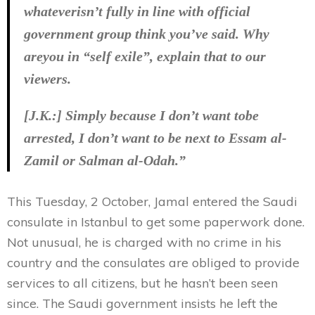
whateverisn’t fully in line with official
government group think you’ve said. Why
areyou in “self exile”, explain that to our
viewers.
[J.K.:] Simply because I don’t want tobe
arrested, I don’t want to be next to Essam al-
Zamil or Salman al-Odah.”
This Tuesday, 2 October, Jamal entered the Saudi
consulate in Istanbul to get some paperwork done.
Not unusual, he is charged with no crime in his
country and the consulates are obliged to provide
services to all citizens, but he hasn’t been seen
since. The Saudi government insists he left the