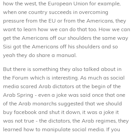
how the west, the European Union for example,
when one country succeeds in overcoming
pressure from the EU or from the Americans, they
want to learn how we can do that too. How we can
get the Americans off our shoulders the same way
Sisi got the Americans off his shoulders and so
yeah they do share a manual.
But there is something they also talked about in
the Forum which is interesting. As much as social
media scared Arab dictators at the begin of the
Arab Spring - even a joke was said once that one
of the Arab monarchs suggested that we should
buy facebook and shut it down, it was a joke it
was not true - the dictators, the Arab regimes, they
learned how to manipulate social media. If you