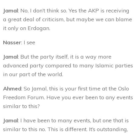
Jamal
: No, I don’t think so. Yes the AKP is receiving
a great deal of criticism, but maybe we can blame
it only on Erdogan.
Nasser
: I see
Jamal
: But the party itself, it is a way more
advanced party compared to many Islamic parties
in our part of the world.
Ahmed
: So Jamal, this is your first time at the Oslo
Freedom Forum. Have you ever been to any events
similar to this?
Jamal
: I have been to many events, but one that is
similar to this no. This is different. It’s outstanding,