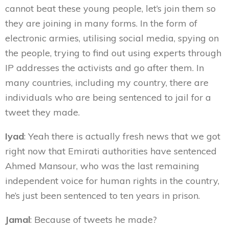
cannot beat these young people, let’s join them so
they are joining in many forms. In the form of
electronic armies, utilising social media, spying on
the people, trying to find out using experts through
IP addresses the activists and go after them. In
many countries, including my country, there are
individuals who are being sentenced to jail for a
tweet they made.
Iyad
: Yeah there is actually fresh news that we got
right now that Emirati authorities have sentenced
Ahmed Mansour, who was the last remaining
independent voice for human rights in the country,
he’s just been sentenced to ten years in prison.
Jamal
: Because of tweets he made?