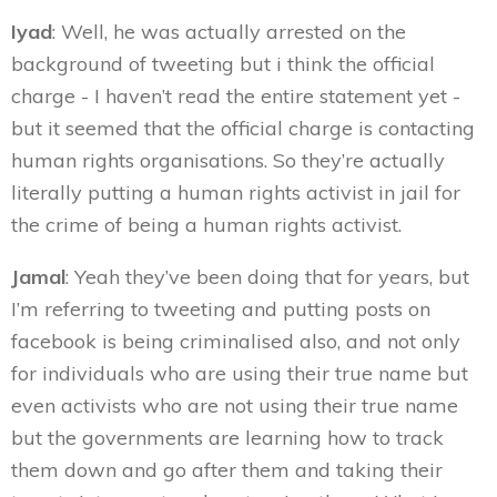
Iyad
: Well, he was actually arrested on the
background of tweeting but i think the official
charge - I haven’t read the entire statement yet -
but it seemed that the official charge is contacting
human rights organisations. So they’re actually
literally putting a human rights activist in jail for
the crime of being a human rights activist.
Jamal
: Yeah they’ve been doing that for years, but
I’m referring to tweeting and putting posts on
facebook is being criminalised also, and not only
for individuals who are using their true name but
even activists who are not using their true name
but the governments are learning how to track
them down and go after them and taking their