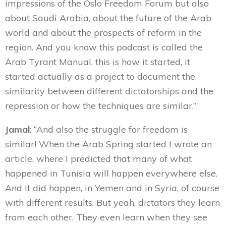
impressions of the Oslo Freedom Forum but also
about Saudi Arabia, about the future of the Arab
world and about the prospects of reform in the
region. And you know this podcast is called the
Arab Tyrant Manual, this is how it started, it
started actually as a project to document the
similarity between different dictatorships and the
repression or how the techniques are similar.”
Jamal
: “And also the struggle for freedom is
similar! When the Arab Spring started I wrote an
article, where I predicted that many of what
happened in Tunisia will happen everywhere else.
And it did happen, in Yemen and in Syria, of course
with different results. But yeah, dictators they learn
from each other. They even learn when they see