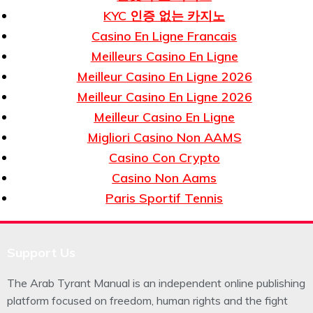
KYC 인증 없는 카지노
Casino En Ligne Francais
Meilleurs Casino En Ligne
Meilleur Casino En Ligne 2026
Meilleur Casino En Ligne 2026
Meilleur Casino En Ligne
Migliori Casino Non AAMS
Casino Con Crypto
Casino Non Aams
Paris Sportif Tennis
Support Us
The Arab Tyrant Manual is an independent online publishing
platform focused on freedom, human rights and the fight