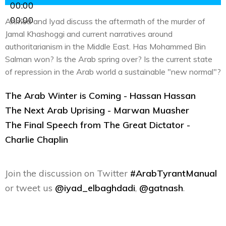
00:00
00:00
Ahmed and Iyad discuss the aftermath of the murder of
Jamal Khashoggi and current narratives around
authoritarianism in the Middle East. Has Mohammed Bin
Salman won? Is the Arab spring over? Is the current state
of repression in the Arab world a sustainable "new normal"?
The Arab Winter is Coming - Hassan Hassan
The Next Arab Uprising - Marwan Muasher
The Final Speech from The Great Dictator -
Charlie Chaplin
Join the discussion on Twitter
#ArabTyrantManual
or tweet us
@iyad_elbaghdadi
,
@gatnash
.