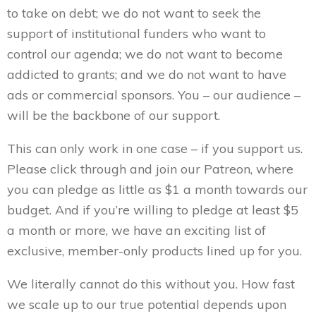
to take on debt; we do not want to seek the
support of institutional funders who want to
control our agenda; we do not want to become
addicted to grants; and we do not want to have
ads or commercial sponsors. You – our audience –
will be the backbone of our support.
This can only work in one case – if you support us.
Please click through and join our Patreon, where
you can pledge as little as $1 a month towards our
budget. And if you’re willing to pledge at least $5
a month or more, we have an exciting list of
exclusive, member-only products lined up for you.
We literally cannot do this without you. How fast
we scale up to our true potential depends upon