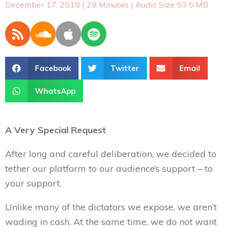
December 17, 2018
| 29 Minutes | Audio Size 53.5 MB
Facebook
Twitter
Email
WhatsApp
A Very Special Request
After long and careful deliberation, we decided to
tether our platform to our audience’s support – to
your support.
Unlike many of the dictators we expose, we aren’t
wading in cash. At the same time, we do not want