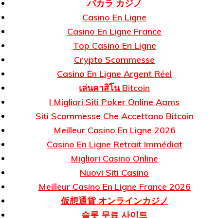
バカラ カジノ
Casino En Ligne
Casino En Ligne France
Top Casino En Ligne
Crypto Scommesse
Casino En Ligne Argent Réel
เล่นคาสิโน Bitcoin
I Migliori Siti Poker Online Aams
Siti Scommesse Che Accettano Bitcoin
Meilleur Casino En Ligne 2026
Casino En Ligne Retrait Immédiat
Migliori Casino Online
Nuovi Siti Casino
Meilleur Casino En Ligne France 2026
仮想通貨 オンラインカジノ
슬롯 무료 사이트