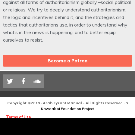
against all forms of authoritarianism globally –social, political
or religious. We try to deeply understand authoritarianism,
the logic and incentives behind it, and the strategies and
tactics that authoritarians use, in order to understand why
what’s in the news is happening, and to better equip
ourselves to resist.
Become a Patron
Copyright ©2019 · Arab Tyrant Manual - All Rights Reserved · a
Kawaakibi Foundation Project
Terms of Use
Cookies