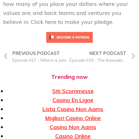
how many of you place your dollars where your
values are, and back teams and ventures you
believe in. Click here to make your pledge.
PREVIOUS PODCAST
NEXT PODCAST
Episode 017 - Where is Jamal Khashoggi?
Episode 019 - The Kawaakibi Foundation Story
Trending now
Siti Scommesse
Casino En Ligne
Lista Casino Non Aams
Migliori Casino Online
Casino Non Aams
Casino Online