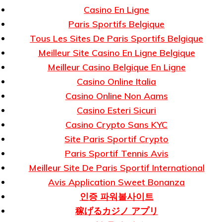
Casino En Ligne
Paris Sportifs Belgique
Tous Les Sites De Paris Sportifs Belgique
Meilleur Site Casino En Ligne Belgique
Meilleur Casino Belgique En Ligne
Casino Online Italia
Casino Online Non Aams
Casino Esteri Sicuri
Casino Crypto Sans KYC
Site Paris Sportif Crypto
Paris Sportif Tennis Avis
Meilleur Site De Paris Sportif International
Avis Application Sweet Bonanza
인증 파워볼사이트
稼げるカジノ アプリ