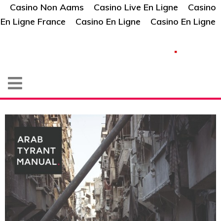
Casino Non Aams
Casino Live En Ligne
Casino
En Ligne France
Casino En Ligne
Casino En Ligne