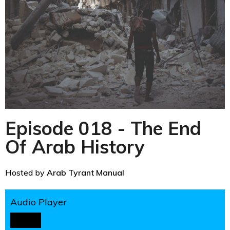
Episode 018 - The End
Of Arab History
Hosted by
Arab Tyrant Manual
Audio Player